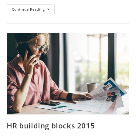
Continue Reading
HR building blocks 2015