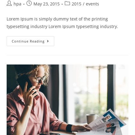
hpa
May 23, 2015
2015
/
events
Lorem Ipsum is simply dummy text of the printing
typesetting industry Lorem Ipsum typesetting industry.
Continue Reading