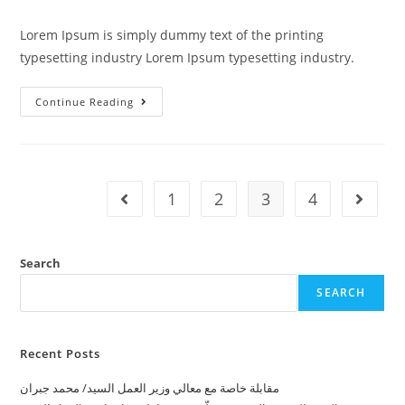
Lorem Ipsum is simply dummy text of the printing
typesetting industry Lorem Ipsum typesetting industry.
Continue Reading
1
2
3
4
Search
SEARCH
Recent Posts
ﻣﻘﺎﺑﻠﺔ ﺧﺎﺻﺔ ﻣﻊ ﻣﻌﺎﻟﻲ ﻭﺯﻳﺮ ﺍﻟﻌﻤﻞ ﺍﻟﺴﻴﺪ/ ﻣﺤﻤﺪ ﺟﺒﺮﺍﻥ