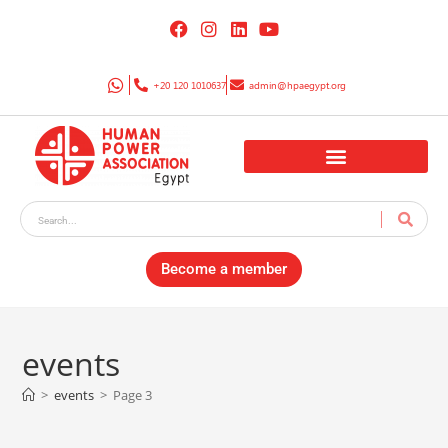
+20 120 1010637
admin@hpaegypt.org
Become a member
events
>
events
>
Page 3