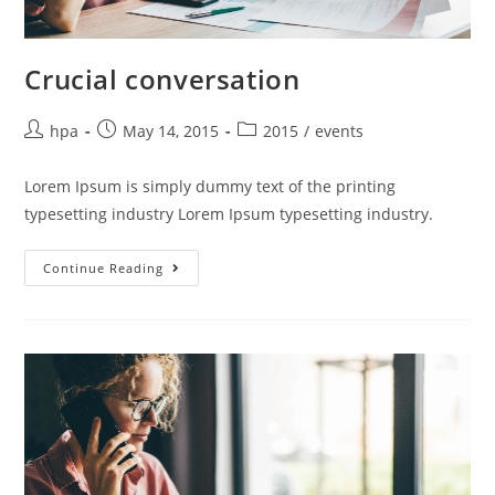
Crucial conversation
hpa
May 14, 2015
2015
/
events
Lorem Ipsum is simply dummy text of the printing
typesetting industry Lorem Ipsum typesetting industry.
Continue Reading