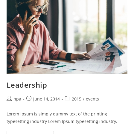
Leadership
hpa
June 14, 2014
2015
/
events
Lorem Ipsum is simply dummy text of the printing
typesetting industry Lorem Ipsum typesetting industry.