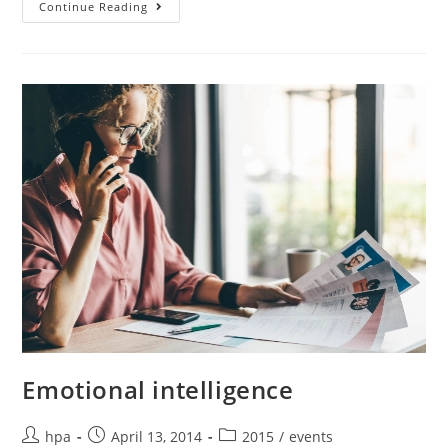
Continue Reading
Emotional intelligence
hpa
April 13, 2014
2015
/
events