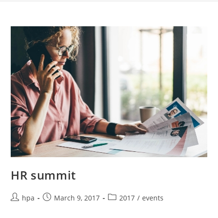
HR summit
hpa
March 9, 2017
2017
/
events