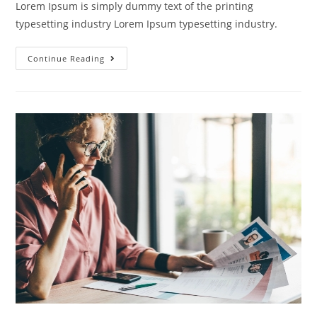
Lorem Ipsum is simply dummy text of the printing
typesetting industry Lorem Ipsum typesetting industry.
Continue Reading