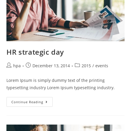
HR strategic day
hpa
December 13, 2014
2015
/
events
Lorem Ipsum is simply dummy text of the printing
typesetting industry Lorem Ipsum typesetting industry.
Continue Reading