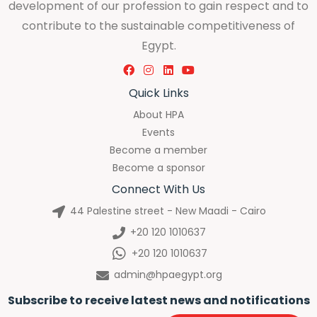
development of our profession to gain respect and to
contribute to the sustainable competitiveness of
Egypt.
Quick Links
About HPA
Events
Become a member
Become a sponsor
Connect With Us
44 Palestine street - New Maadi - Cairo
+20 120 1010637
+20 120 1010637
admin@hpaegypt.org
Subscribe to receive latest news and notifications