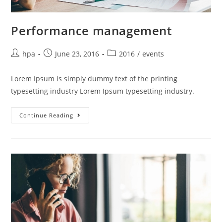
Performance management
hpa
June 23, 2016
2016
/
events
Lorem Ipsum is simply dummy text of the printing
typesetting industry Lorem Ipsum typesetting industry.
Continue Reading