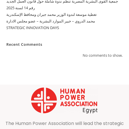
جمعية القوى البشرية المصرية تنظّم ندوة شاملة حول قانون العمل الجديد
رقم 14 لسنة 2025
تغطية موسعة لندوة الوزير محمد جبران ومحافظ الإسكندرية
محمد الدروي – خبير الموارد البشرية – عضو مجلس الادارة
STRATEGIC INNOVATION DAYS
Recent Comments
No comments to show.
The Human Power Association will lead the strategic