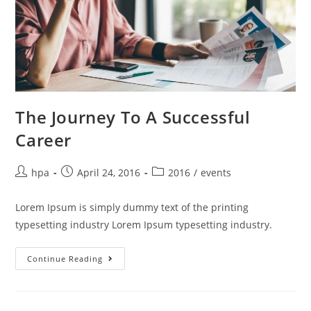
The Journey To A Successful
Career
hpa
April 24, 2016
2016
/
events
Lorem Ipsum is simply dummy text of the printing
typesetting industry Lorem Ipsum typesetting industry.
Continue Reading