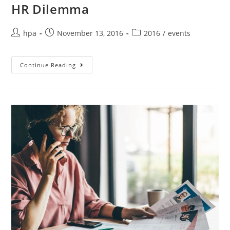
HR Dilemma
hpa
November 13, 2016
2016
/
events
Continue Reading