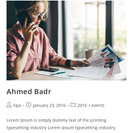
Ahmed Badr
hpa
January 23, 2016
2016
/
events
Lorem Ipsum is simply dummy text of the printing
typesetting industry Lorem Ipsum typesetting industry.