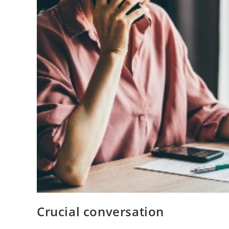
Crucial conversation