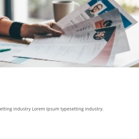
etting industry Lorem Ipsum typesetting industry.