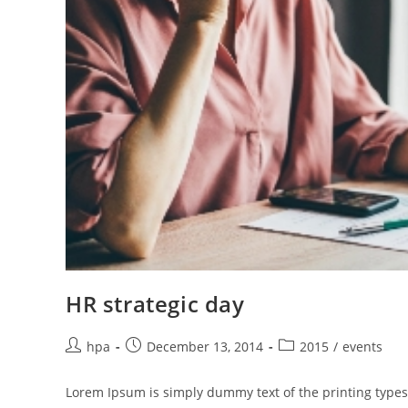
HR strategic day
hpa
December 13, 2014
2015
/
events
Lorem Ipsum is simply dummy text of the printing types