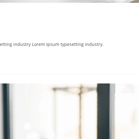
etting industry Lorem Ipsum typesetting industry.