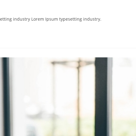
etting industry Lorem Ipsum typesetting industry.