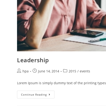
Leadership
hpa
June 14, 2014
2015
/
events
Lorem Ipsum is simply dummy text of the printing types
Continue Reading