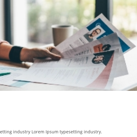
etting industry Lorem Ipsum typesetting industry.