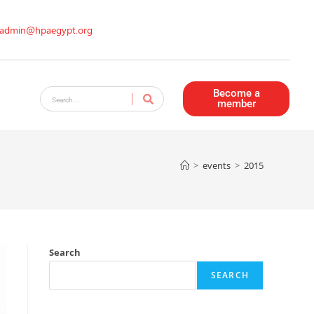
admin@hpaegypt.org
Become a
member
>
events
>
2015
Search
SEARCH