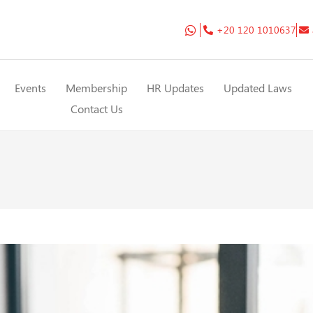
+20 120 1010637
Events
Membership
HR Updates
Updated Laws
Contact Us