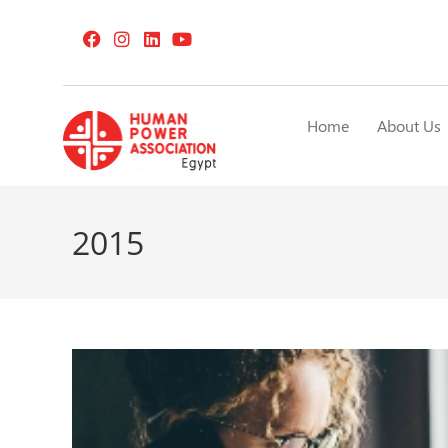
Home
About Us
2015