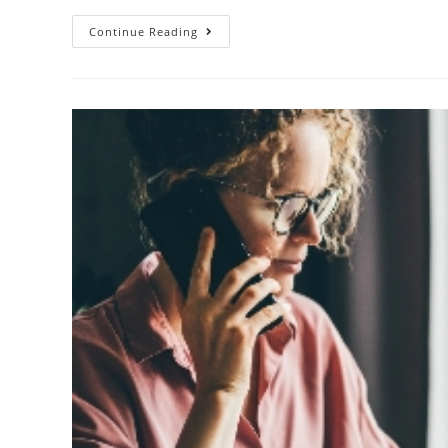
Continue Reading