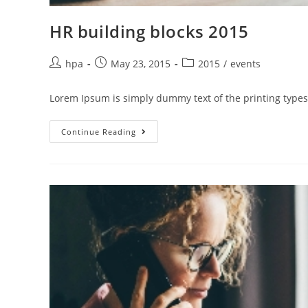
HR building blocks 2015
hpa
May 23, 2015
2015
/
events
Lorem Ipsum is simply dummy text of the printing types
Continue Reading