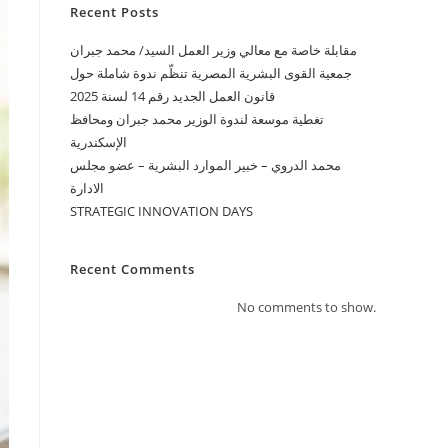
Recent Posts
ﻣﻘﺎﺑﻠﺔ ﺧﺎﺻﺔ ﻣﻊ ﻣﻌﺎﻟﻲ ﻭﺯﻳﺮ ﺍﻟﻌﻤﻞ ﺍﻟﺴﻴﺪ/ ﻣﺤﻤﺪ ﺟﺒﺮﺍﻥ
جمعية القوى البشرية المصرية تنظّم ندوة شاملة حول
قانون العمل الجديد رقم 14 لسنة 2025
تغطية موسعة لندوة الوزير محمد جبران ومحافظ
الإسكندرية
محمد الدروي – خبير الموارد البشرية – عضو مجلس
الادارة
STRATEGIC INNOVATION DAYS
Recent Comments
No comments to show.