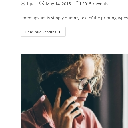
hpa
May 14, 2015
2015
/
events
Lorem Ipsum is simply dummy text of the printing types
Continue Reading